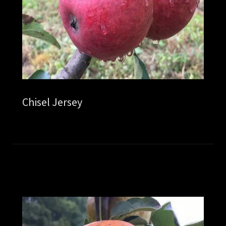
Chisel Jersey