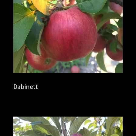
Dabinett