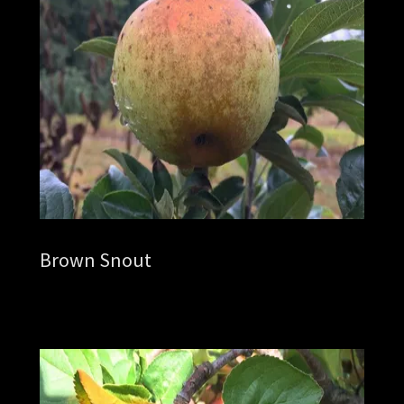
Brown Snout