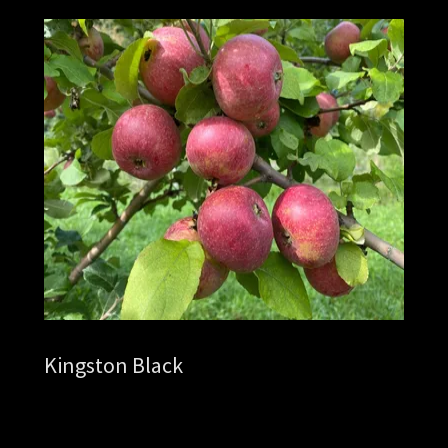
Kingston Black