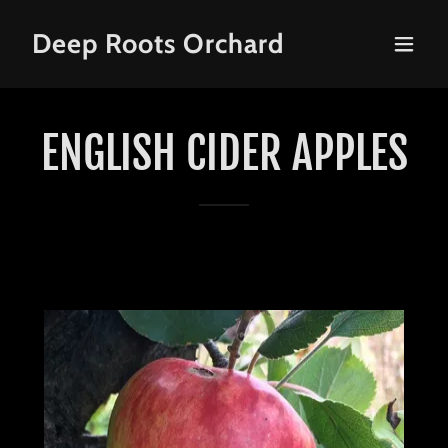
Deep Roots Orchard
ENGLISH CIDER APPLES