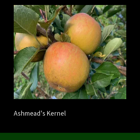
Ashmead's Kernel