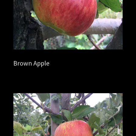
Brown Apple