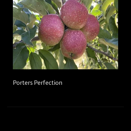
Porters Perfection