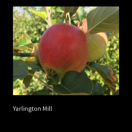
Yarlington Mill