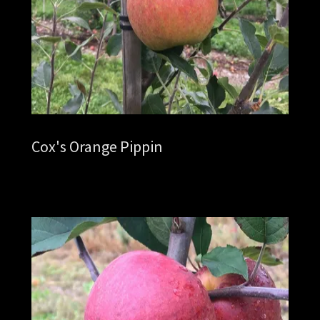
Cox's Orange Pippin