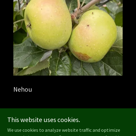
Nehou
This website uses cookies.
We use cookies to analyze website traffic and optimize