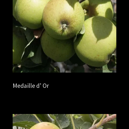
Medaille d' Or