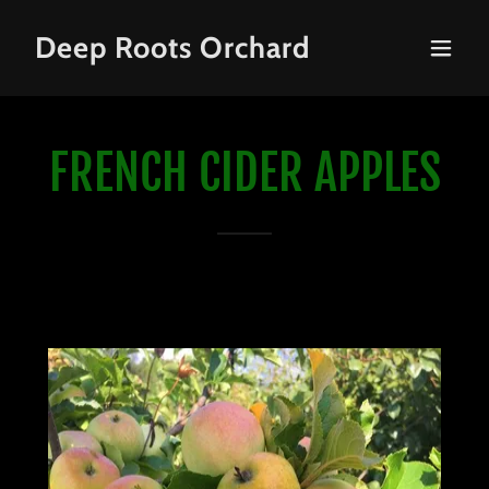
Deep Roots Orchard
FRENCH CIDER APPLES