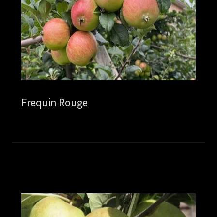
Frequin Rouge