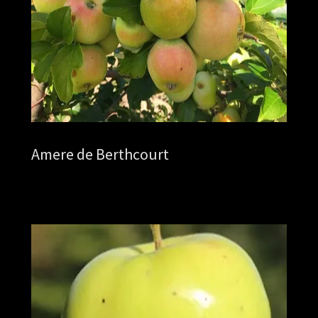
Amere de Berthcourt