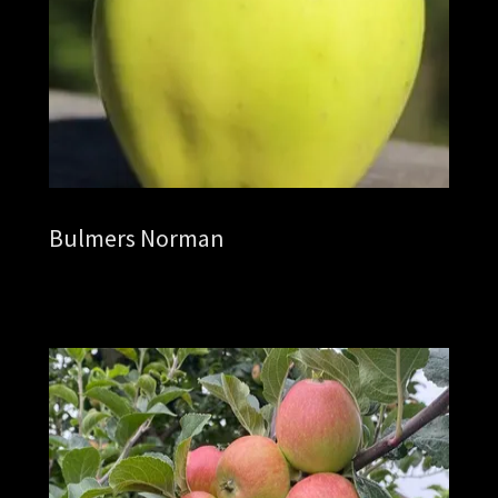
Bulmers Norman